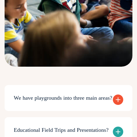
We have playgrounds into three main areas?
Educational Field Trips and Presentations?