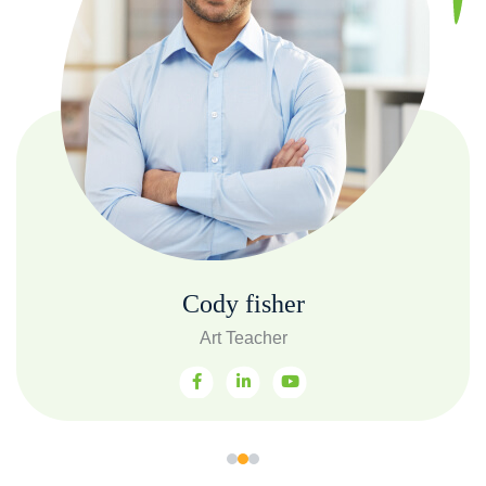
Cody fisher
Art Teacher