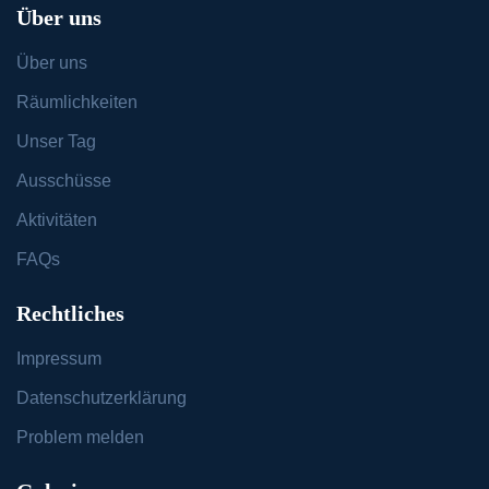
Über uns
Über uns
Räumlichkeiten
Unser Tag
Ausschüsse
Aktivitäten
FAQs
Rechtliches
Impressum
Datenschutzerklärung
Problem melden