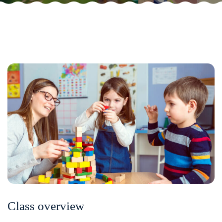
Class overview