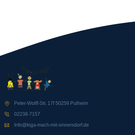
Peter-Wolff-Str. 17f 50259 Pulheim
02238-7157
Info@kiga-mach-mit-sinnersdorf.de