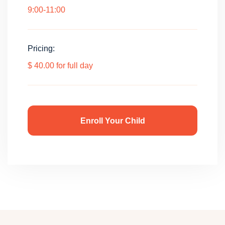
9:00-11:00
Pricing:
$ 40.00 for full day
Enroll Your Child