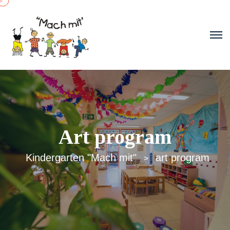
Art program
Kindergarten "Mach mit"
art program
>