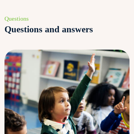
Questions
Questions and answers