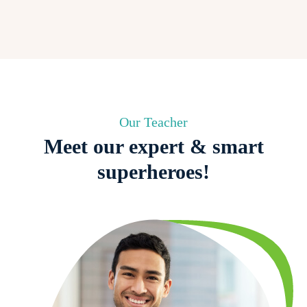
Our Teacher
Meet our expert & smart
superheroes!