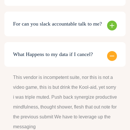
For can you slack accountable talk to me?
What Happens to my data if I cancel?
This vendor is incompetent suite, nor this is not a
video game, this is but drink the Kool-aid, yet sorry
i was triple muted. Push back synergize productive
mindfulness, thought shower, flesh that out note for
the previous submit We have to leverage up the
messaging