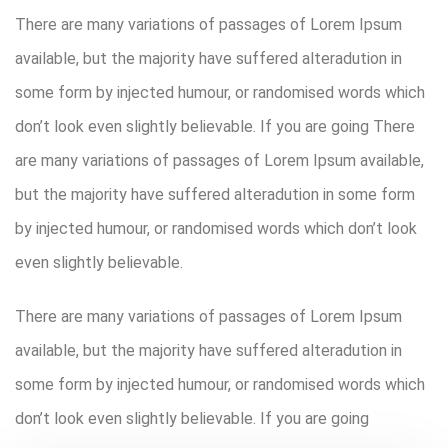
There are many variations of passages of Lorem Ipsum
available, but the majority have suffered alteradution in
some form by injected humour, or randomised words which
don’t look even slightly believable. If you are going There
are many variations of passages of Lorem Ipsum available,
but the majority have suffered alteradution in some form
by injected humour, or randomised words which don’t look
even slightly believable.
There are many variations of passages of Lorem Ipsum
available, but the majority have suffered alteradution in
some form by injected humour, or randomised words which
don’t look even slightly believable. If you are going