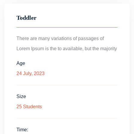
Toddler
There are many variations of passages of
Lorem Ipsum is the to available, but the majority
Age
24 July, 2023
Size
25 Students
Time: